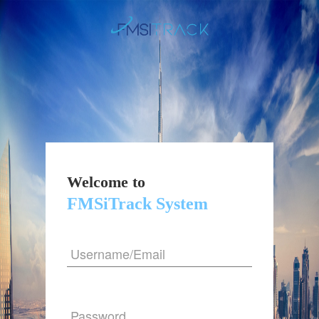
Welcome to
FMSiTrack System
Username/Email
Password