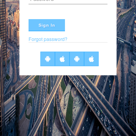
Sign In
Forgot password?